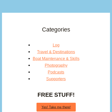
Categories
Log
Travel & Destinations
Boat Maintenance & Skills
Photography
Podcasts
Supporters
FREE STUFF!
Yes! Take me there!