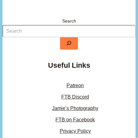
Search
Useful Links
Patreon
FTB Discord
Jamie’s Photography
FTB on Facebook
Privacy Policy