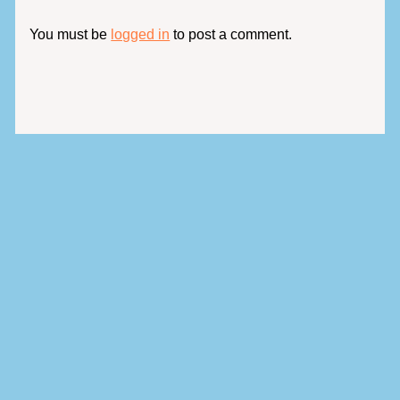
You must be
logged in
to post a comment.