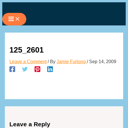
Skip
to
content
125_2601
Leave a Comment
/ By
Jamie Furlong
/
Sep 14, 2009
Leave a Reply