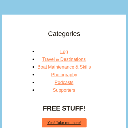
Categories
Log
Travel & Destinations
Boat Maintenance & Skills
Photography
Podcasts
Supporters
FREE STUFF!
Yes! Take me there!