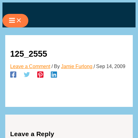
Skip
to
content
125_2555
Leave a Comment
/ By
Jamie Furlong
/
Sep 14, 2009
Leave a Reply