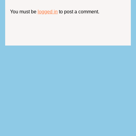
You must be
logged in
to post a comment.