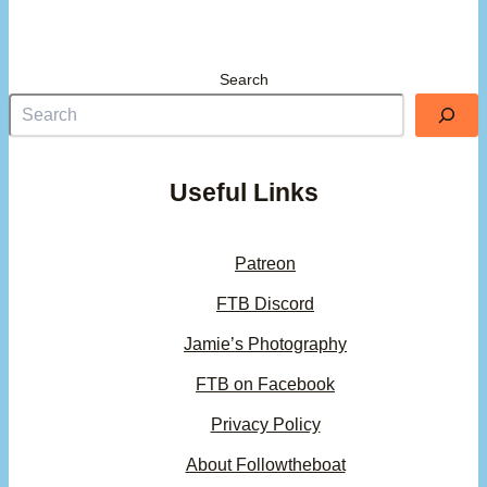
Search
Useful Links
Patreon
FTB Discord
Jamie’s Photography
FTB on Facebook
Privacy Policy
About Followtheboat