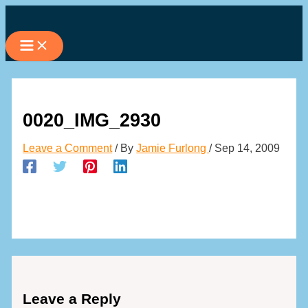
Skip
to
content
0020_IMG_2930
Leave a Comment
/ By
Jamie Furlong
/
Sep 14, 2009
Leave a Reply