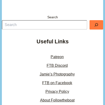
Search
Useful Links
Patreon
FTB Discord
Jamie’s Photography
FTB on Facebook
Privacy Policy
About Followtheboat