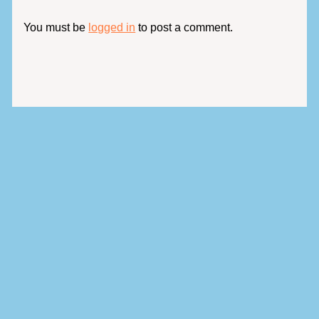
You must be
logged in
to post a comment.