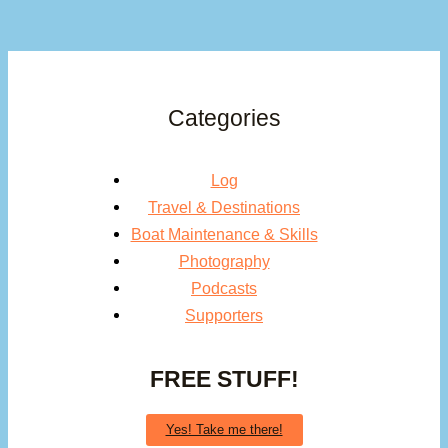
Categories
Log
Travel & Destinations
Boat Maintenance & Skills
Photography
Podcasts
Supporters
FREE STUFF!
Yes! Take me there!