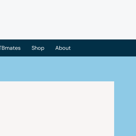
TBmates
Shop
About