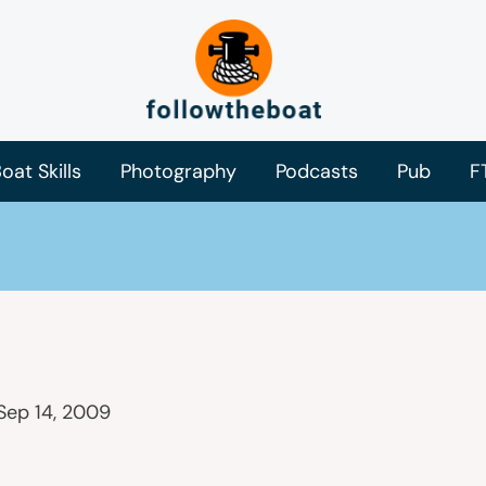
oat Skills
Photography
Podcasts
Pub
F
Sep 14, 2009