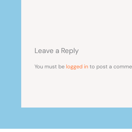
Leave a Reply
You must be
logged in
to post a comme