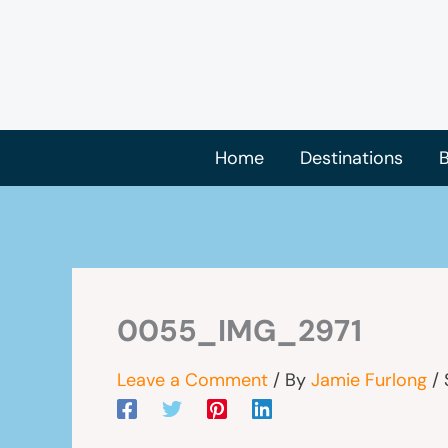
Skip
to
content
Home
Destinations
B
0055_IMG_2971
Leave a Comment
/ By
Jamie Furlong
/