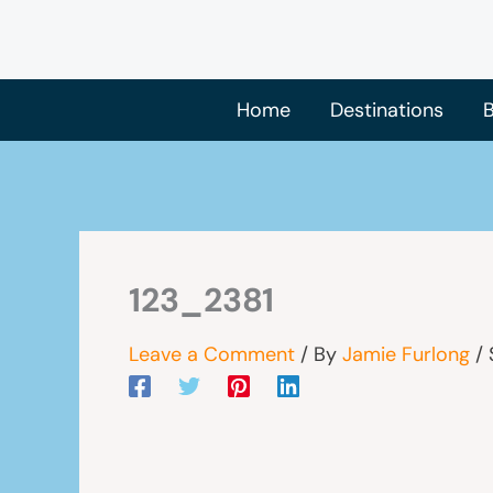
Skip
to
content
Home
Destinations
B
123_2381
Leave a Comment
/ By
Jamie Furlong
/