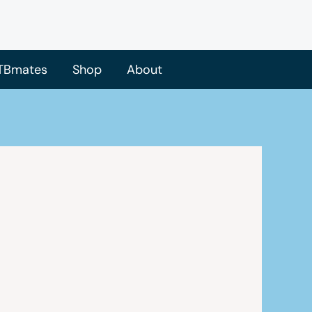
TBmates
Shop
About