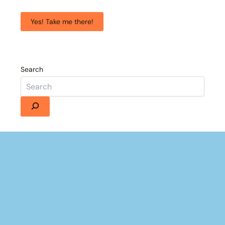
Yes! Take me there!
Search