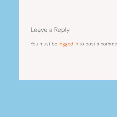
Leave a Reply
You must be
logged in
to post a comme