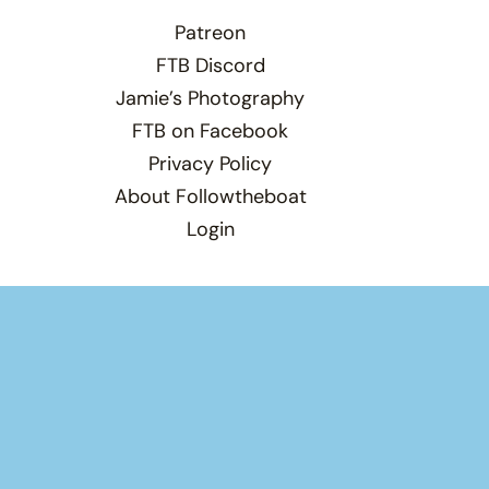
Patreon
FTB Discord
Jamie’s Photography
FTB on Facebook
Privacy Policy
About Followtheboat
Login