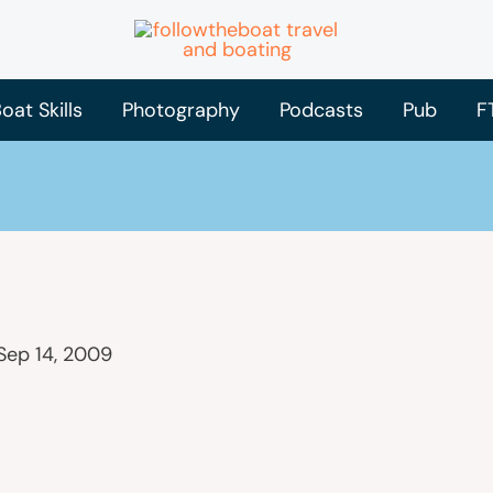
oat Skills
Photography
Podcasts
Pub
F
Sep 14, 2009