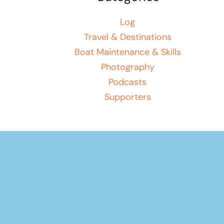
Log
Travel & Destinations
Boat Maintenance & Skills
Photography
Podcasts
Supporters
Your basket
(items: 0)