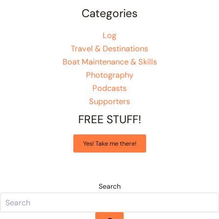
Categories
Log
Travel & Destinations
Boat Maintenance & Skills
Photography
Podcasts
Supporters
FREE STUFF!
Yes! Take me there!
Search