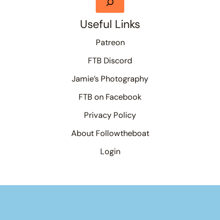
Useful Links
Patreon
FTB Discord
Jamie’s Photography
FTB on Facebook
Privacy Policy
About Followtheboat
Login