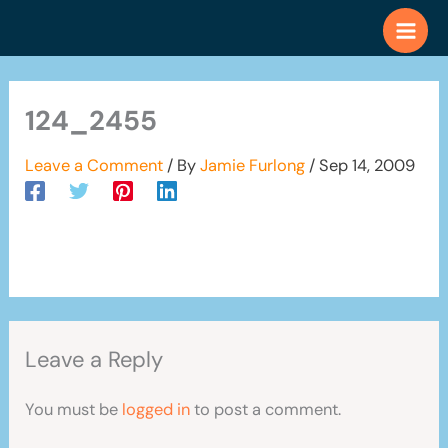
Skip
to
content
124_2455
Leave a Comment
/ By
Jamie Furlong
/
Sep 14, 2009
Leave a Reply
You must be
logged in
to post a comment.