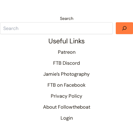
Search
Useful Links
Patreon
FTB Discord
Jamie’s Photography
FTB on Facebook
Privacy Policy
About Followtheboat
Login