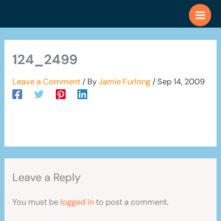
Skip
to
content
124_2499
Leave a Comment
/ By
Jamie Furlong
/
Sep 14, 2009
Leave a Reply
You must be
logged in
to post a comment.