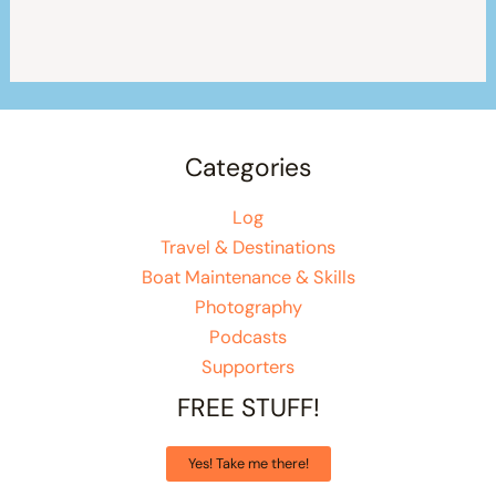
Categories
Log
Travel & Destinations
Boat Maintenance & Skills
Photography
Podcasts
Supporters
FREE STUFF!
Yes! Take me there!