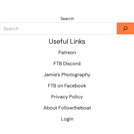
Search
Useful Links
Patreon
FTB Discord
Jamie’s Photography
FTB on Facebook
Privacy Policy
About Followtheboat
Login