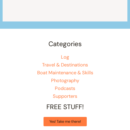
Categories
Log
Travel & Destinations
Boat Maintenance & Skills
Photography
Podcasts
Supporters
FREE STUFF!
Yes! Take me there!