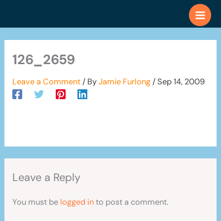
Skip
to
content
126_2659
Leave a Comment
/ By
Jamie Furlong
/
Sep 14, 2009
Leave a Reply
You must be
logged in
to post a comment.