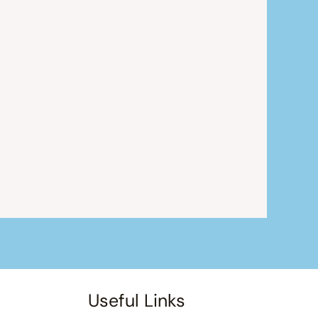
Useful Links