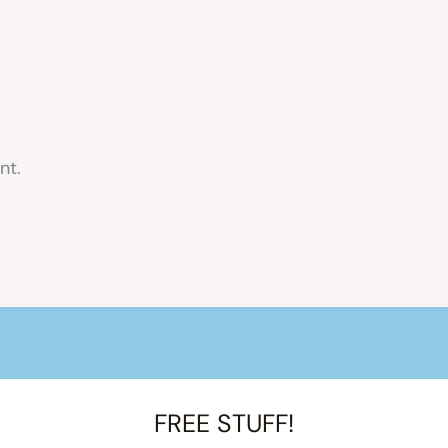
nt.
FREE STUFF!