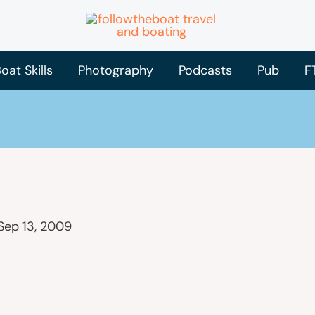
oat Skills
Photography
Podcasts
Pub
F
Sep 13, 2009