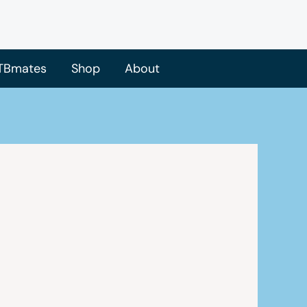
TBmates
Shop
About