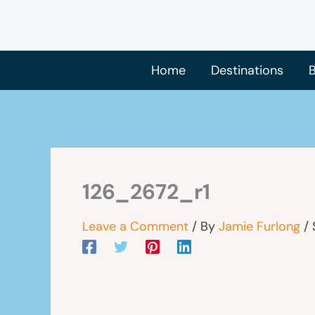
Skip
to
content
Home
Destinations
B
126_2672_r1
Leave a Comment
/ By
Jamie Furlong
/