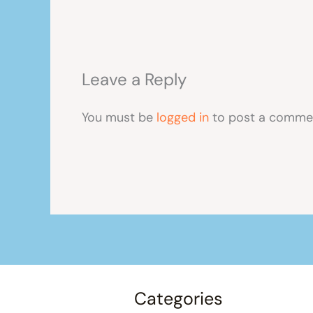
Leave a Reply
You must be
logged in
to post a comme
Categories