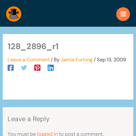
Skip
to
content
128_2896_r1
Leave a Comment
/ By
Jamie Furlong
/
Sep 13, 2009
Leave a Reply
You must be
logged in
to post a comment.