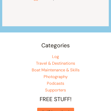
Categories
Log
Travel & Destinations
Boat Maintenance & Skills
Photography
Podcasts
Supporters
FREE STUFF!