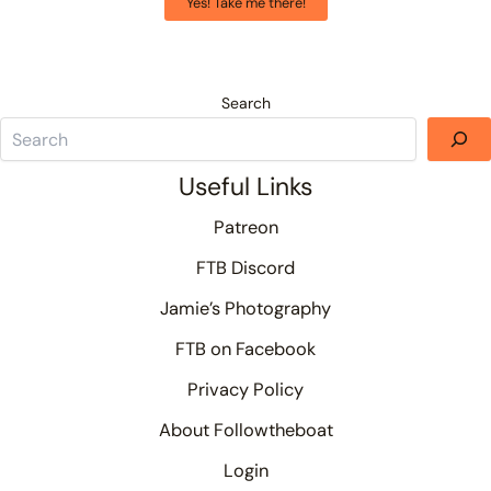
Yes! Take me there!
Search
Useful Links
Patreon
FTB Discord
Jamie’s Photography
FTB on Facebook
Privacy Policy
About Followtheboat
Login