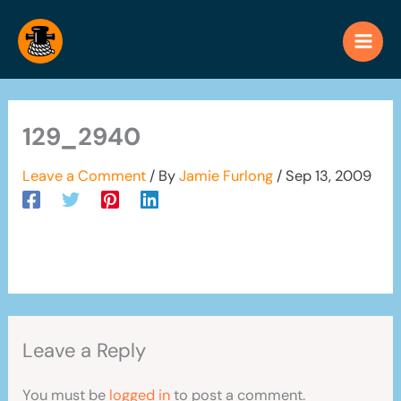
Skip
to
content
129_2940
Leave a Comment
/ By
Jamie Furlong
/
Sep 13, 2009
Leave a Reply
You must be
logged in
to post a comment.