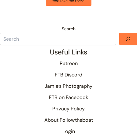
Yes! Take me there!
Search
Useful Links
Patreon
FTB Discord
Jamie’s Photography
FTB on Facebook
Privacy Policy
About Followtheboat
Login