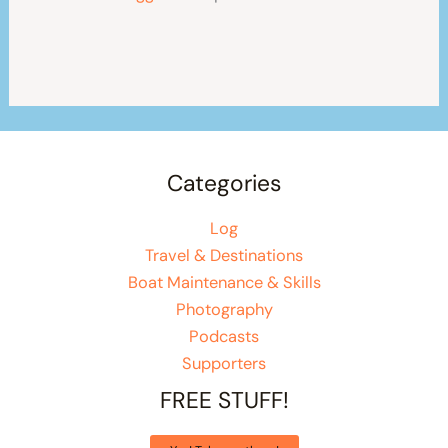
Categories
Log
Travel & Destinations
Boat Maintenance & Skills
Photography
Podcasts
Supporters
FREE STUFF!