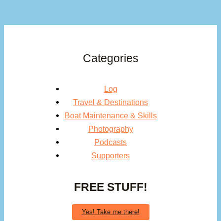
Categories
Log
Travel & Destinations
Boat Maintenance & Skills
Photography
Podcasts
Supporters
FREE STUFF!
Yes! Take me there!