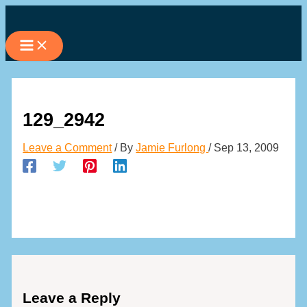
Skip
to
content
129_2942
Leave a Comment
/ By
Jamie Furlong
/
Sep 13, 2009
Leave a Reply