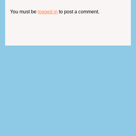
You must be
logged in
to post a comment.