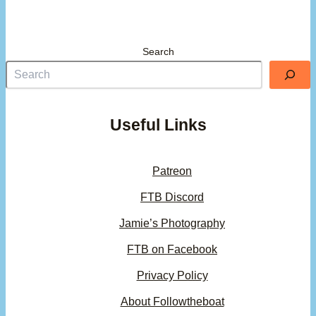
Search
Useful Links
Patreon
FTB Discord
Jamie’s Photography
FTB on Facebook
Privacy Policy
About Followtheboat