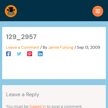
Skip
to
content
129_2957
Leave a Comment
/ By
Jamie Furlong
/
Sep 13, 2009
Leave a Reply
You must be
logged in
to post a comment.