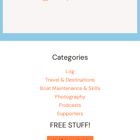
Categories
Log
Travel & Destinations
Boat Maintenance & Skills
Photography
Podcasts
Supporters
FREE STUFF!