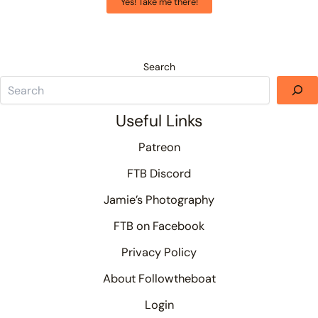
Yes! Take me there!
Search
Useful Links
Patreon
FTB Discord
Jamie’s Photography
FTB on Facebook
Privacy Policy
About Followtheboat
Login