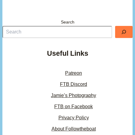
Search
Useful Links
Patreon
FTB Discord
Jamie’s Photography
FTB on Facebook
Privacy Policy
About Followtheboat