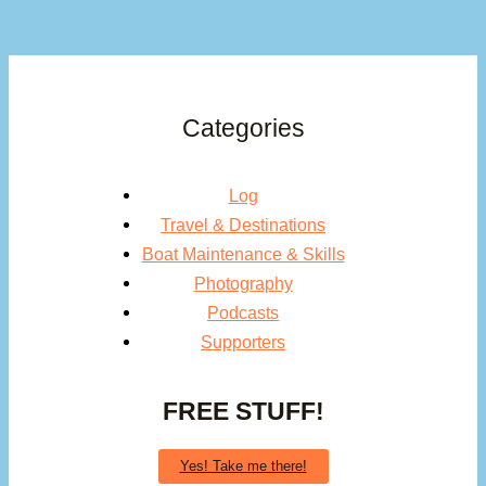
Categories
Log
Travel & Destinations
Boat Maintenance & Skills
Photography
Podcasts
Supporters
FREE STUFF!
Yes! Take me there!