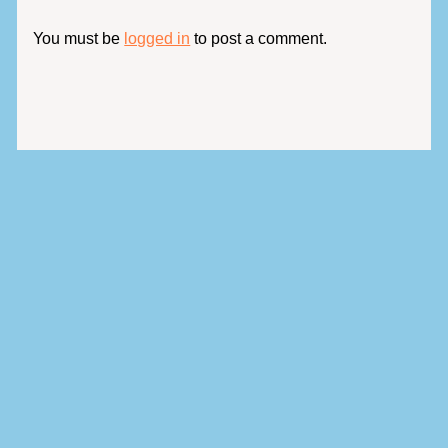
You must be
logged in
to post a comment.