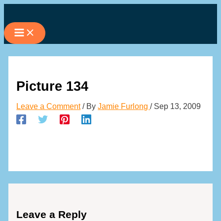
Skip
to
content
Picture 134
Leave a Comment
/ By
Jamie Furlong
/
Sep 13, 2009
Leave a Reply