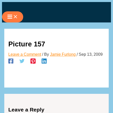
Skip
to
content
Picture 157
Leave a Comment
/ By
Jamie Furlong
/
Sep 13, 2009
Leave a Reply