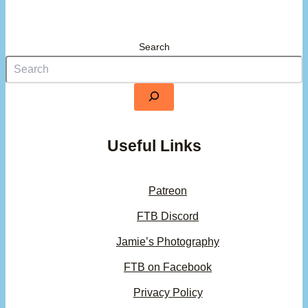
Search
Useful Links
Patreon
FTB Discord
Jamie’s Photography
FTB on Facebook
Privacy Policy