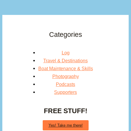
Categories
Log
Travel & Destinations
Boat Maintenance & Skills
Photography
Podcasts
Supporters
FREE STUFF!
Yes! Take me there!