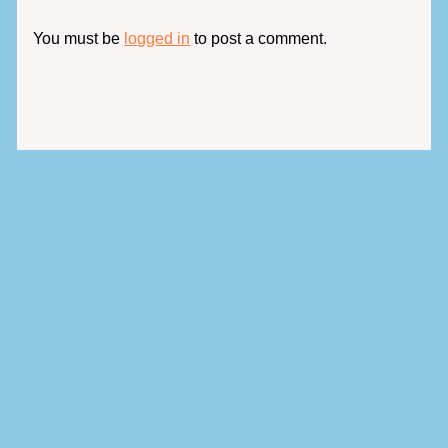
You must be
logged in
to post a comment.