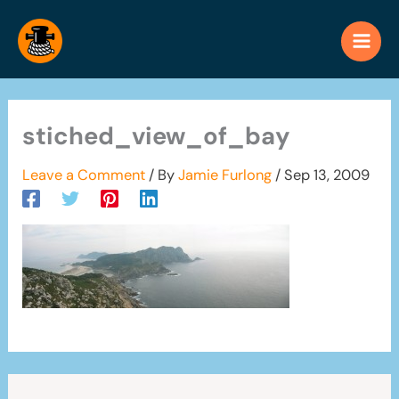
Skip
to
content
stiched_view_of_bay
Leave a Comment
/ By
Jamie Furlong
/
Sep 13, 2009