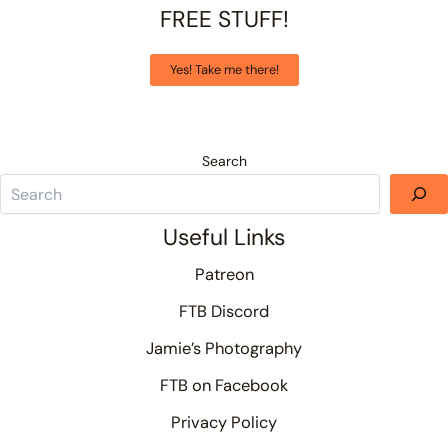
FREE STUFF!
Yes! Take me there!
Search
Useful Links
Patreon
FTB Discord
Jamie’s Photography
FTB on Facebook
Privacy Policy