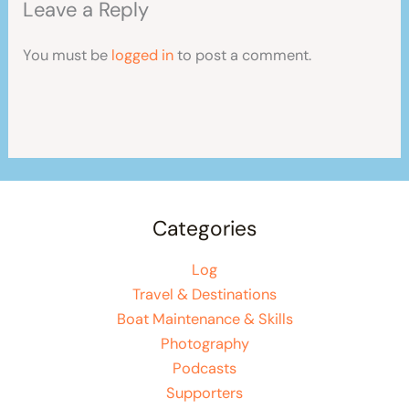
Leave a Reply
You must be
logged in
to post a comment.
Categories
Log
Travel & Destinations
Boat Maintenance & Skills
Photography
Podcasts
Supporters