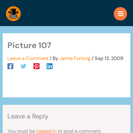
Skip
to
content
Picture 107
Leave a Comment
/ By
Jamie Furlong
/
Sep 13, 2009
Leave a Reply
You must be
logged in
to post a comment.