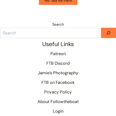
Yes! Take me there!
Search
Useful Links
Patreon
FTB Discord
Jamie’s Photography
FTB on Facebook
Privacy Policy
About Followtheboat
Login