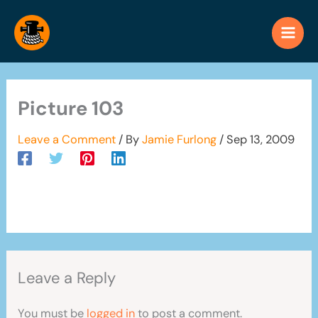
Skip
to
content
Picture 103
Leave a Comment
/ By
Jamie Furlong
/
Sep 13, 2009
Leave a Reply
You must be
logged in
to post a comment.