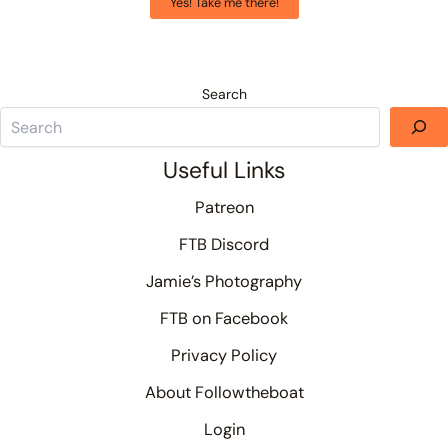
Yes! Take me there!
Search
Useful Links
Patreon
FTB Discord
Jamie’s Photography
FTB on Facebook
Privacy Policy
About Followtheboat
Login