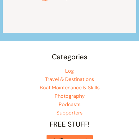
Categories
Log
Travel & Destinations
Boat Maintenance & Skills
Photography
Podcasts
Supporters
FREE STUFF!