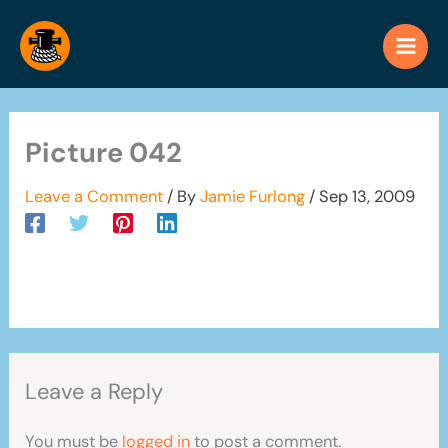
Skip
to
content
Picture 042
Leave a Comment
/ By
Jamie Furlong
/
Sep 13, 2009
Leave a Reply
You must be
logged in
to post a comment.