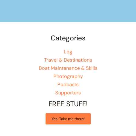
Categories
Log
Travel & Destinations
Boat Maintenance & Skills
Photography
Podcasts
Supporters
FREE STUFF!
Yes! Take me there!