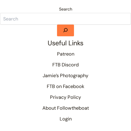
Search
Useful Links
Patreon
FTB Discord
Jamie’s Photography
FTB on Facebook
Privacy Policy
About Followtheboat
Login