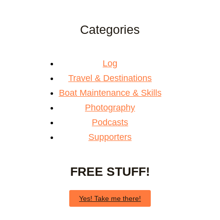
Categories
Log
Travel & Destinations
Boat Maintenance & Skills
Photography
Podcasts
Supporters
FREE STUFF!
Yes! Take me there!