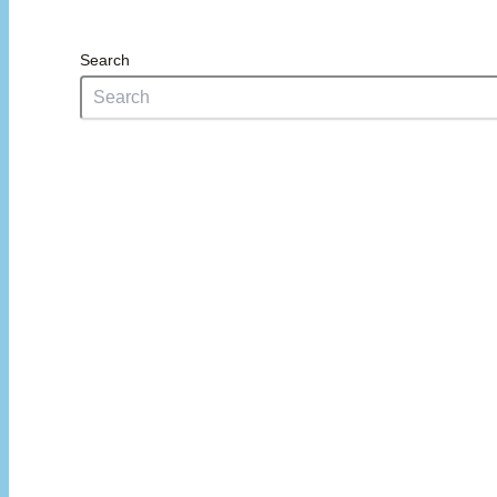
Search