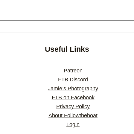
Useful Links
Patreon
FTB Discord
Jamie’s Photography
FTB on Facebook
Privacy Policy
About Followtheboat
Login