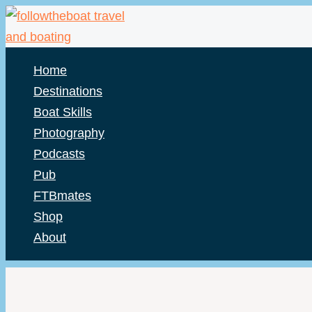
Skip
to
content
Home
Destinations
Boat Skills
Photography
Podcasts
Pub
FTBmates
Shop
About