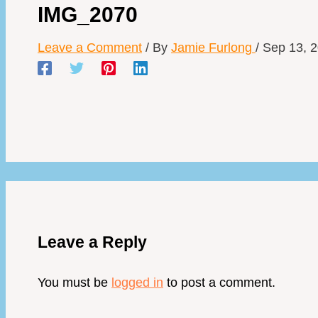
IMG_2070
Leave a Comment
/ By
Jamie Furlong
/
Sep 13, 
Leave a Reply
You must be
logged in
to post a comment.