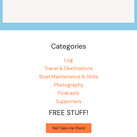
Categories
Log
Travel & Destinations
Boat Maintenance & Skills
Photography
Podcasts
Supporters
FREE STUFF!
Yes! Take me there!