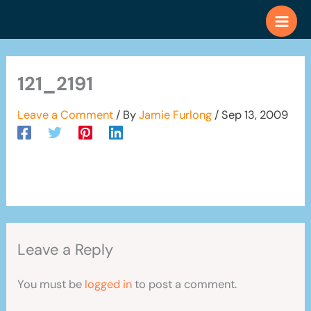
Skip
to
content
121_2191
Leave a Comment
/ By
Jamie Furlong
/
Sep 13, 2009
Leave a Reply
You must be
logged in
to post a comment.