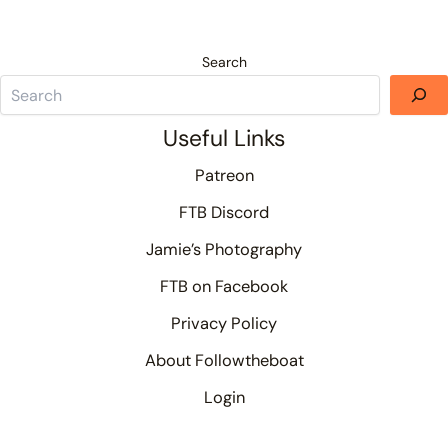
Search
Useful Links
Patreon
FTB Discord
Jamie’s Photography
FTB on Facebook
Privacy Policy
About Followtheboat
Login