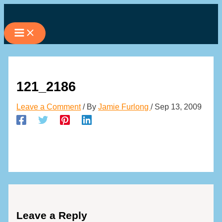
Skip
to
content
121_2186
Leave a Comment
/ By
Jamie Furlong
/
Sep 13, 2009
Leave a Reply