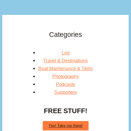
Categories
Log
Travel & Destinations
Boat Maintenance & Skills
Photography
Podcasts
Supporters
FREE STUFF!
Yes! Take me there!