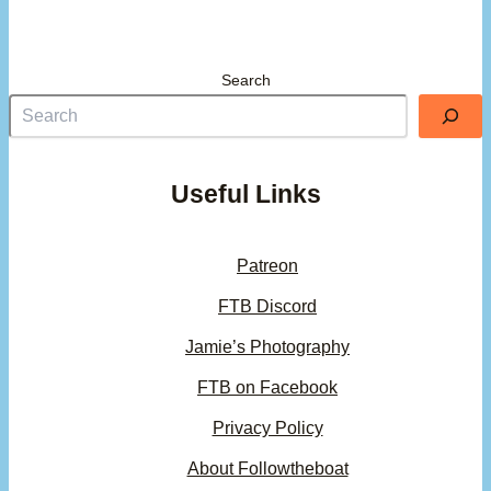
Search
Useful Links
Patreon
FTB Discord
Jamie’s Photography
FTB on Facebook
Privacy Policy
About Followtheboat