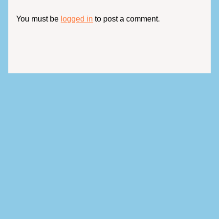
You must be
logged in
to post a comment.