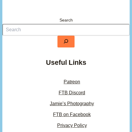
Search
Useful Links
Patreon
FTB Discord
Jamie’s Photography
FTB on Facebook
Privacy Policy