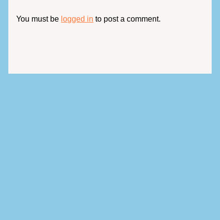
You must be
logged in
to post a comment.