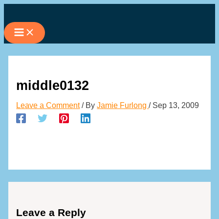
Skip
to
content
middle0132
Leave a Comment
/ By
Jamie Furlong
/
Sep 13, 2009
Leave a Reply