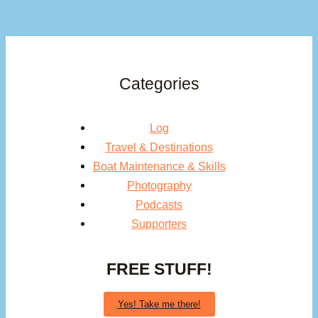
Categories
Log
Travel & Destinations
Boat Maintenance & Skills
Photography
Podcasts
Supporters
FREE STUFF!
Yes! Take me there!