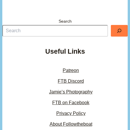
Search
Useful Links
Patreon
FTB Discord
Jamie’s Photography
FTB on Facebook
Privacy Policy
About Followtheboat