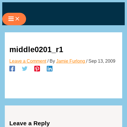
Skip
to
content
middle0201_r1
Leave a Comment
/ By
Jamie Furlong
/
Sep 13, 2009
Leave a Reply