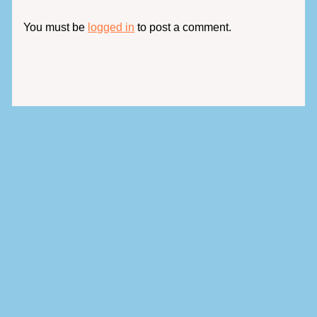
You must be
logged in
to post a comment.