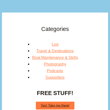
Categories
Log
Travel & Destinations
Boat Maintenance & Skills
Photography
Podcasts
Supporters
FREE STUFF!
Yes! Take me there!