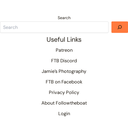
Search
Useful Links
Patreon
FTB Discord
Jamie’s Photography
FTB on Facebook
Privacy Policy
About Followtheboat
Login