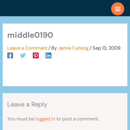
Skip
to
content
middle0190
Leave a Comment
/ By
Jamie Furlong
/
Sep 13, 2009
Leave a Reply
You must be
logged in
to post a comment.