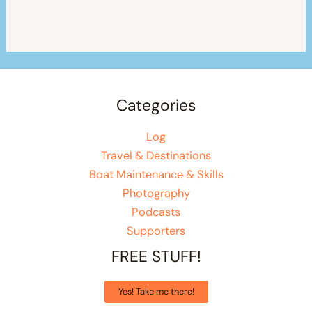
Categories
Log
Travel & Destinations
Boat Maintenance & Skills
Photography
Podcasts
Supporters
FREE STUFF!
Yes! Take me there!