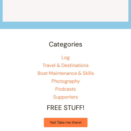
Categories
Log
Travel & Destinations
Boat Maintenance & Skills
Photography
Podcasts
Supporters
FREE STUFF!
Yes! Take me there!