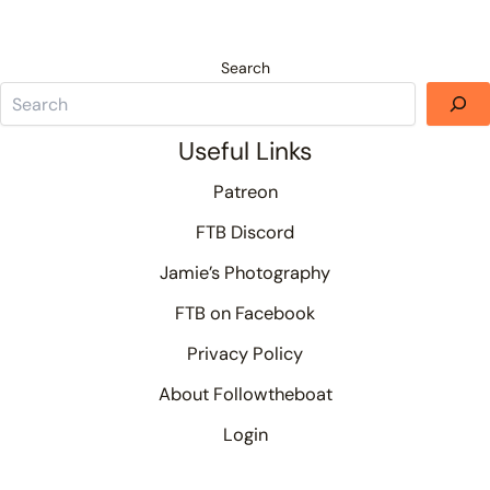
Search
Useful Links
Patreon
FTB Discord
Jamie’s Photography
FTB on Facebook
Privacy Policy
About Followtheboat
Login