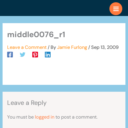
Skip
to
content
middle0076_r1
Leave a Comment
/ By
Jamie Furlong
/
Sep 13, 2009
Leave a Reply
You must be
logged in
to post a comment.