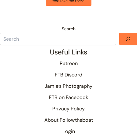
Yes! Take me there!
Search
Useful Links
Patreon
FTB Discord
Jamie’s Photography
FTB on Facebook
Privacy Policy
About Followtheboat
Login