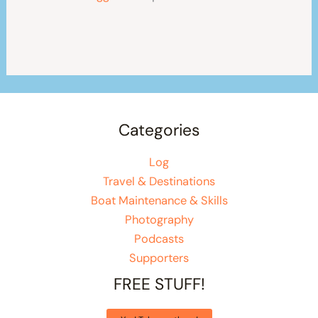
Categories
Log
Travel & Destinations
Boat Maintenance & Skills
Photography
Podcasts
Supporters
FREE STUFF!