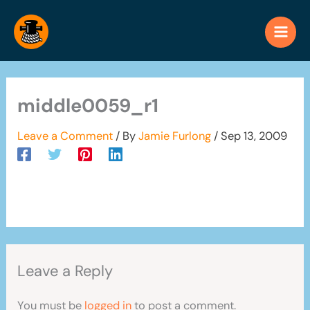
Skip
to
content
middle0059_r1
Leave a Comment
/ By
Jamie Furlong
/
Sep 13, 2009
Leave a Reply
You must be
logged in
to post a comment.