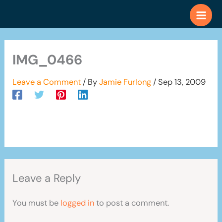
Skip
to
content
IMG_0466
Leave a Comment
/ By
Jamie Furlong
/
Sep 13, 2009
Leave a Reply
You must be
logged in
to post a comment.