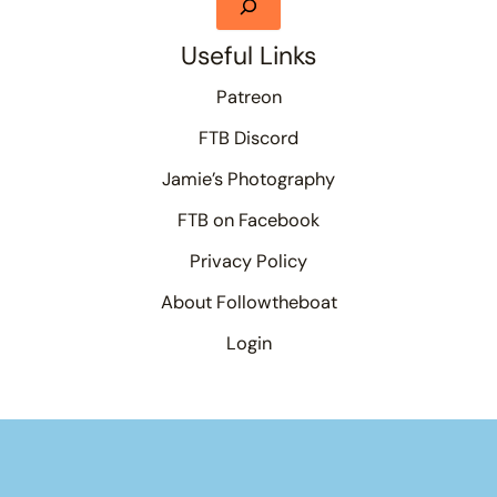
Useful Links
Patreon
FTB Discord
Jamie’s Photography
FTB on Facebook
Privacy Policy
About Followtheboat
Login
Your basket
(items: 0)