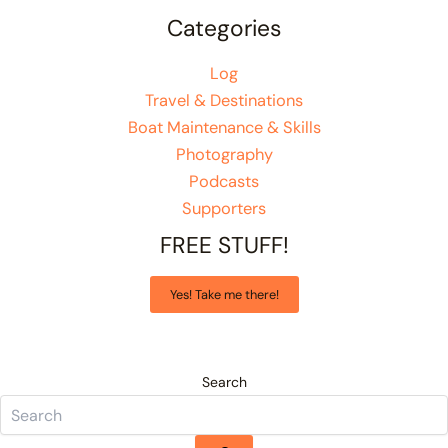
Categories
Log
Travel & Destinations
Boat Maintenance & Skills
Photography
Podcasts
Supporters
FREE STUFF!
Yes! Take me there!
Search