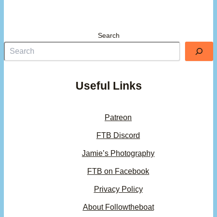
Search
Useful Links
Patreon
FTB Discord
Jamie’s Photography
FTB on Facebook
Privacy Policy
About Followtheboat