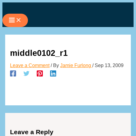
Skip
to
content
middle0102_r1
Leave a Comment
/ By
Jamie Furlong
/
Sep 13, 2009
Leave a Reply