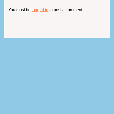
You must be
logged in
to post a comment.