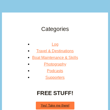
Categories
Log
Travel & Destinations
Boat Maintenance & Skills
Photography
Podcasts
Supporters
FREE STUFF!
Yes! Take me there!