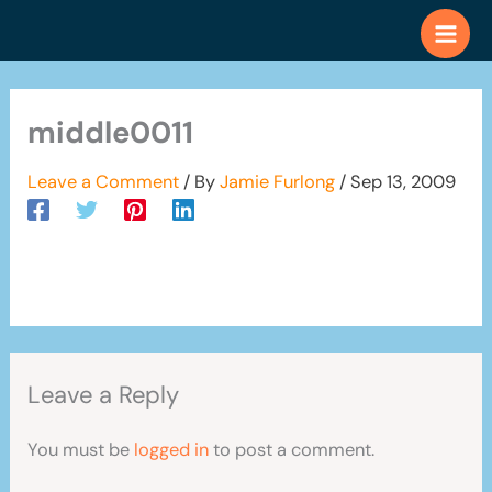
Skip
to
content
middle0011
Leave a Comment
/ By
Jamie Furlong
/
Sep 13, 2009
Leave a Reply
You must be
logged in
to post a comment.