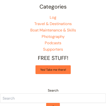
Categories
Log
Travel & Destinations
Boat Maintenance & Skills
Photography
Podcasts
Supporters
FREE STUFF!
Yes! Take me there!
Search