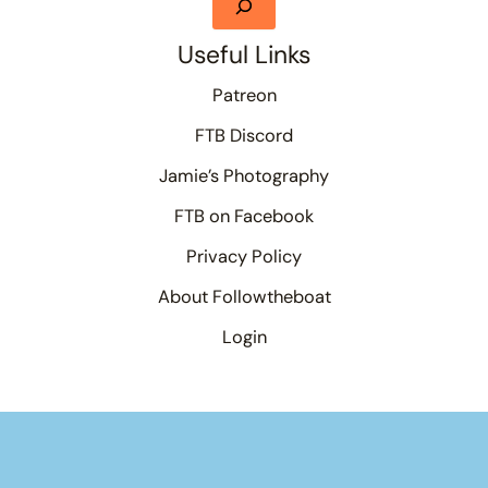
Useful Links
Patreon
FTB Discord
Jamie’s Photography
FTB on Facebook
Privacy Policy
About Followtheboat
Login
Your basket
(items: 0)