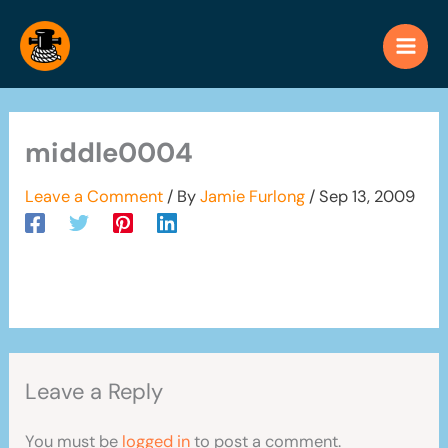
Skip
to
content
middle0004
Leave a Comment
/ By
Jamie Furlong
/
Sep 13, 2009
Leave a Reply
You must be
logged in
to post a comment.