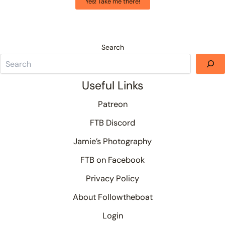
Yes! Take me there!
Search
Useful Links
Patreon
FTB Discord
Jamie’s Photography
FTB on Facebook
Privacy Policy
About Followtheboat
Login