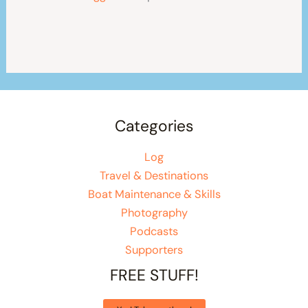
Categories
Log
Travel & Destinations
Boat Maintenance & Skills
Photography
Podcasts
Supporters
FREE STUFF!