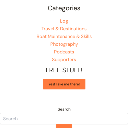
Categories
Log
Travel & Destinations
Boat Maintenance & Skills
Photography
Podcasts
Supporters
FREE STUFF!
Yes! Take me there!
Search