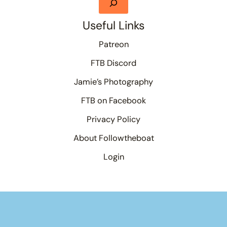
Useful Links
Patreon
FTB Discord
Jamie’s Photography
FTB on Facebook
Privacy Policy
About Followtheboat
Login
Your basket
(items: 0)