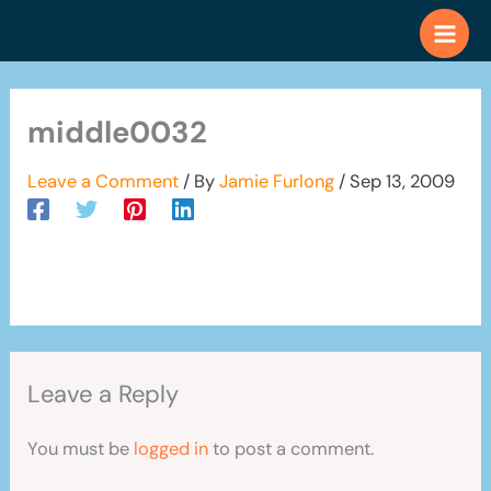
Skip
to
content
middle0032
Leave a Comment
/ By
Jamie Furlong
/
Sep 13, 2009
Leave a Reply
You must be
logged in
to post a comment.