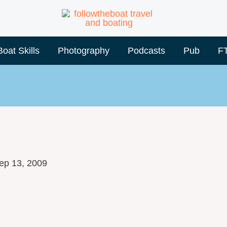
Boat Skills
Photography
Podcasts
Pub
F
ep 13, 2009