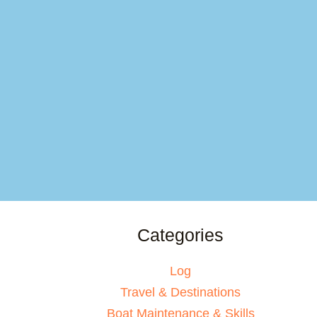
Categories
Log
Travel & Destinations
Boat Maintenance & Skills