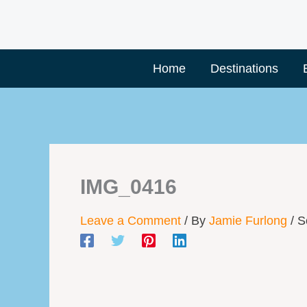
Skip
to
content
Home
Destinations
IMG_0416
Leave a Comment
/ By
Jamie Furlong
/
S