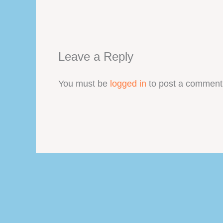
Leave a Reply
You must be
logged in
to post a comment