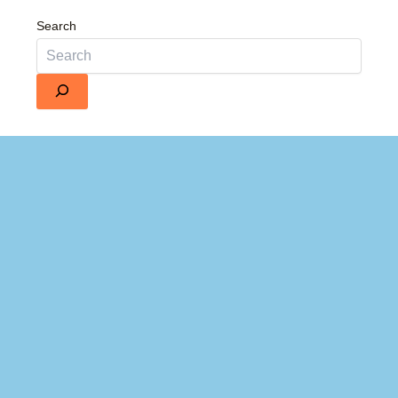
Search
Details