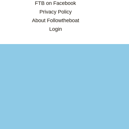
FTB on Facebook
Privacy Policy
About Followtheboat
Login
Total