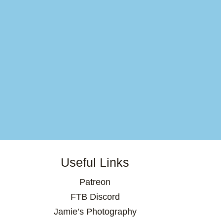
Useful Links
Patreon
FTB Discord
Jamie’s Photography