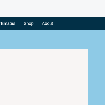
TBmates
Shop
About