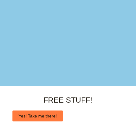
FREE STUFF!
Yes! Take me there!