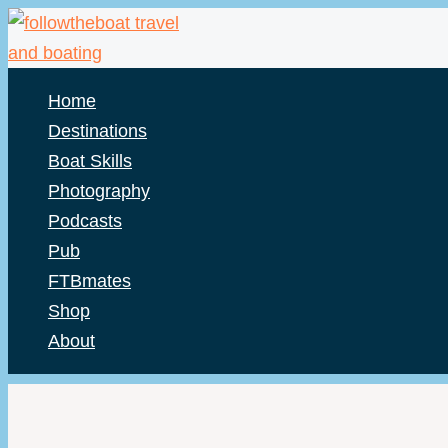
Skip
to
content
Home
Destinations
Boat Skills
Photography
Podcasts
Pub
FTBmates
Shop
About