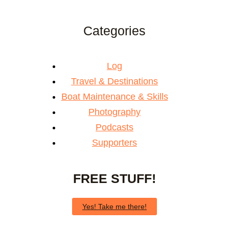
Categories
Log
Travel & Destinations
Boat Maintenance & Skills
Photography
Podcasts
Supporters
FREE STUFF!
Yes! Take me there!