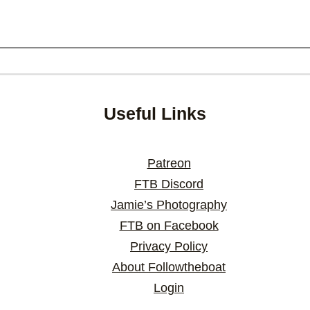
Useful Links
Patreon
FTB Discord
Jamie’s Photography
FTB on Facebook
Privacy Policy
About Followtheboat
Login