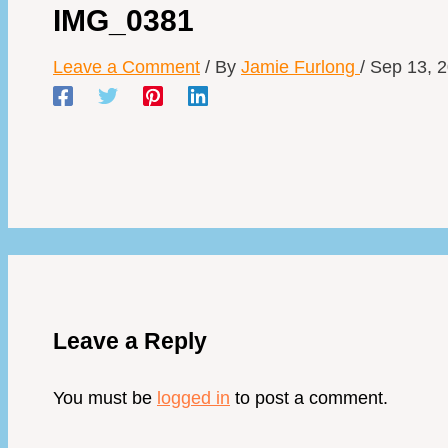
IMG_0381
Leave a Comment
/ By
Jamie Furlong
/
Sep 13, 
Leave a Reply
You must be
logged in
to post a comment.