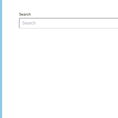
Search