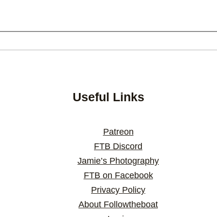
Useful Links
Patreon
FTB Discord
Jamie’s Photography
FTB on Facebook
Privacy Policy
About Followtheboat