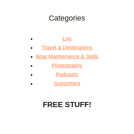
Categories
Log
Travel & Destinations
Boat Maintenance & Skills
Photography
Podcasts
Supporters
FREE STUFF!