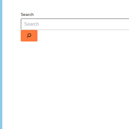
Search