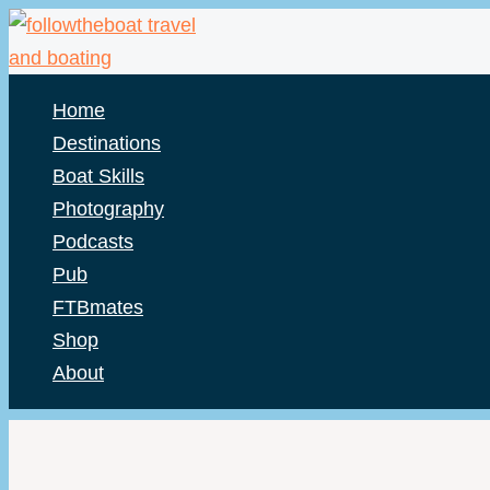
Skip
to
content
Home
Destinations
Boat Skills
Photography
Podcasts
Pub
FTBmates
Shop
About