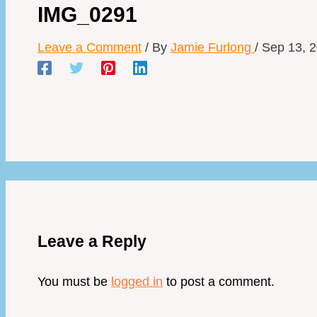
IMG_0291
Leave a Comment
/ By
Jamie Furlong
/
Sep 13, 
Leave a Reply
You must be
logged in
to post a comment.