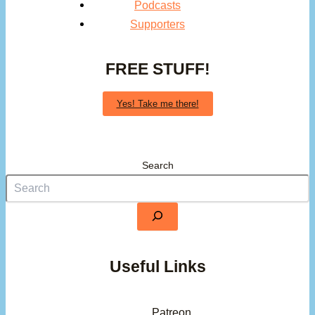
Podcasts
Supporters
FREE STUFF!
Yes! Take me there!
Search
Useful Links
Patreon