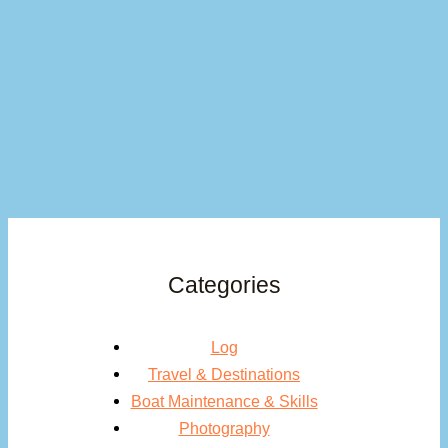
Categories
Log
Travel & Destinations
Boat Maintenance & Skills
Photography