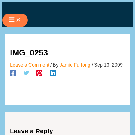
Skip
to
content
IMG_0253
Leave a Comment
/ By
Jamie Furlong
/
Sep 13, 2009
Leave a Reply