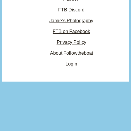
FTB Discord
Jamie’s Photography
FTB on Facebook
Privacy Policy
About Followtheboat
Login