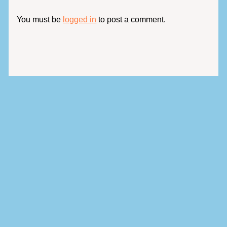
You must be
logged in
to post a comment.