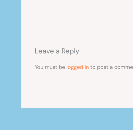
Leave a Reply
You must be
logged in
to post a comme