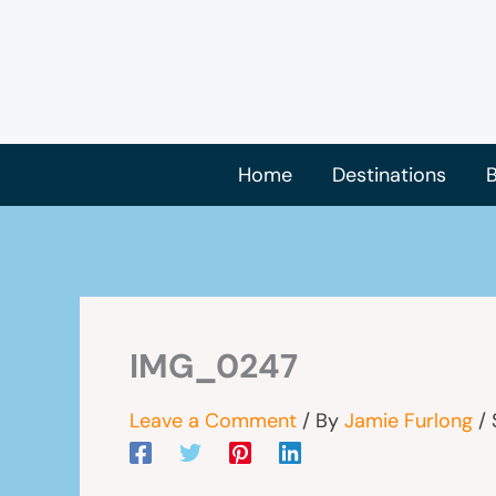
Skip
to
content
Home
Destinations
B
IMG_0247
Leave a Comment
/ By
Jamie Furlong
/