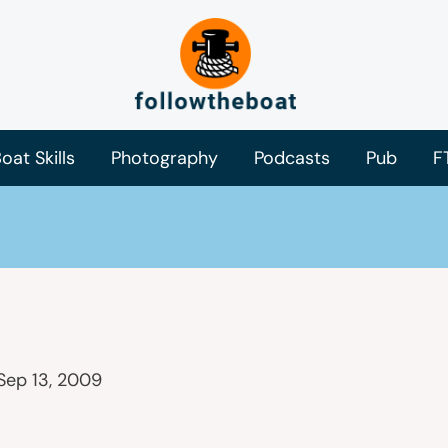
oat Skills
Photography
Podcasts
Pub
F
Sep 13, 2009