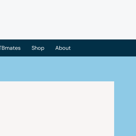
TBmates
Shop
About