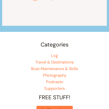
Categories
Log
Travel & Destinations
Boat Maintenance & Skills
Photography
Podcasts
Supporters
FREE STUFF!