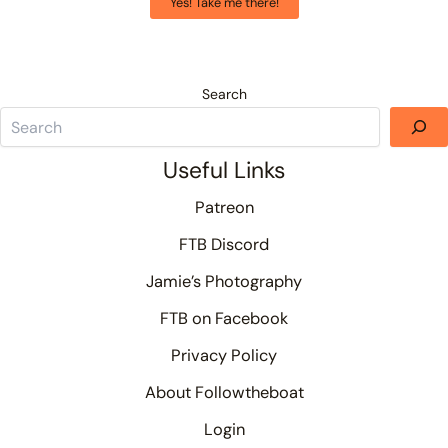
Yes! Take me there!
Search
Useful Links
Patreon
FTB Discord
Jamie’s Photography
FTB on Facebook
Privacy Policy
About Followtheboat
Login