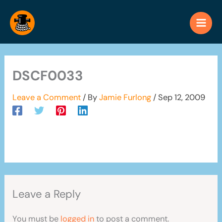
Skip
to
content
DSCF0033
Leave a Comment
/ By
Jamie Furlong
/
Sep 12, 2009
Leave a Reply
You must be
logged in
to post a comment.