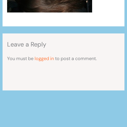
Leave a Reply
You must be
logged in
to post a comment.