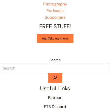
Photography
Podcasts
Supporters
FREE STUFF!
Yes! Take me there!
Search
Useful Links
Patreon
FTB Discord