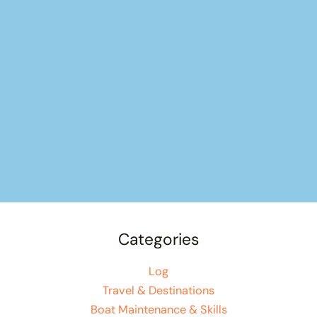
Categories
Log
Travel & Destinations
Boat Maintenance & Skills