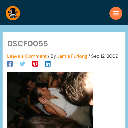
Skip
to
content
DSCF0055
Leave a Comment
/ By
Jamie Furlong
/
Sep 12, 2009