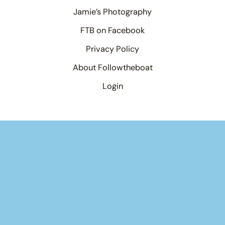
Jamie’s Photography
FTB on Facebook
Privacy Policy
About Followtheboat
Login
Your basket
(items: 0)
Product
Details
Total