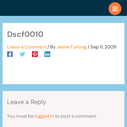
Skip
to
content
Dscf0010
Leave a Comment
/ By
Jamie Furlong
/
Sep 11, 2009
Leave a Reply
You must be
logged in
to post a comment.