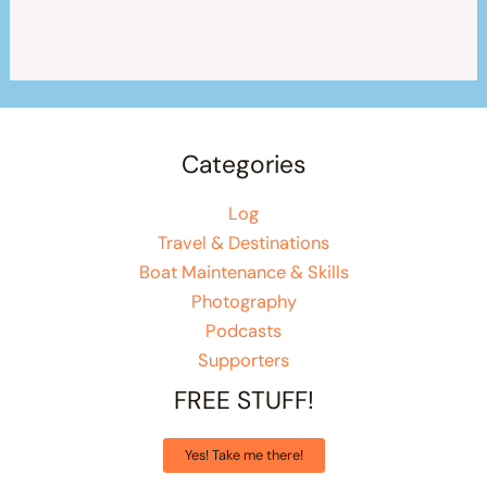
Categories
Log
Travel & Destinations
Boat Maintenance & Skills
Photography
Podcasts
Supporters
FREE STUFF!
Yes! Take me there!