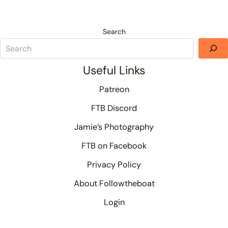
Search
Useful Links
Patreon
FTB Discord
Jamie’s Photography
FTB on Facebook
Privacy Policy
About Followtheboat
Login