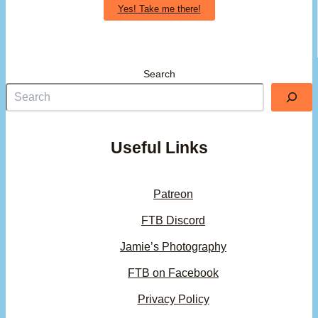
Yes! Take me there!
Search
Useful Links
Patreon
FTB Discord
Jamie’s Photography
FTB on Facebook
Privacy Policy