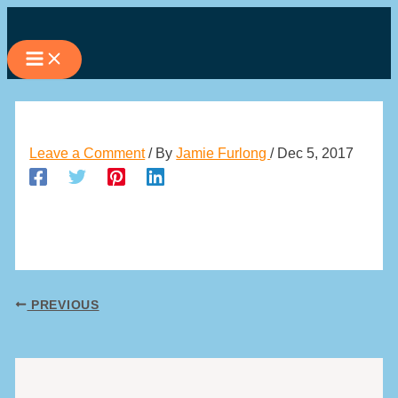
Skip
to
content
Leave a Comment
/ By
Jamie Furlong
/
Dec 5, 2017
PREVIOUS