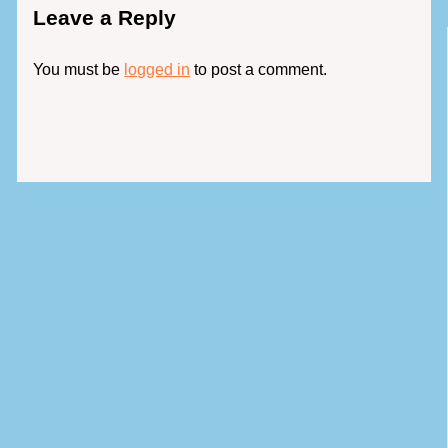
Leave a Reply
You must be
logged in
to post a comment.