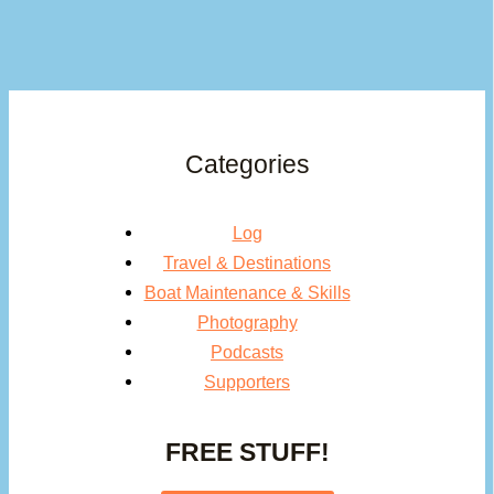
Categories
Log
Travel & Destinations
Boat Maintenance & Skills
Photography
Podcasts
Supporters
FREE STUFF!