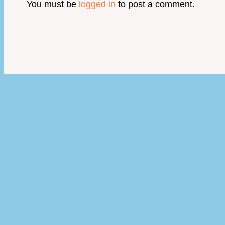
You must be
logged in
to post a comment.