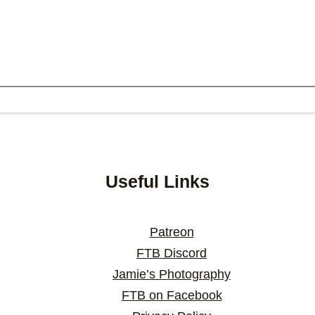
Useful Links
Patreon
FTB Discord
Jamie’s Photography
FTB on Facebook