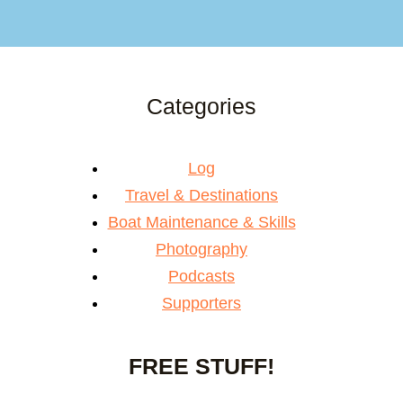
Categories
Log
Travel & Destinations
Boat Maintenance & Skills
Photography
Podcasts
Supporters
FREE STUFF!