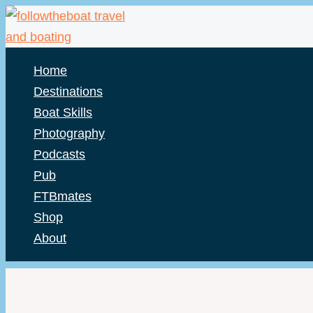
Skip
to
content
Home
Destinations
Boat Skills
Photography
Podcasts
Pub
FTBmates
Shop
About