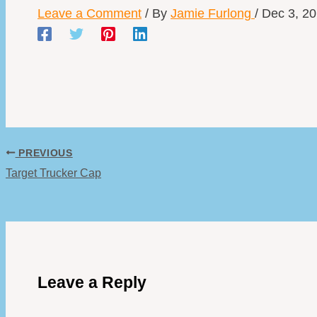
Leave a Comment
/ By
Jamie Furlong
/
Dec 3, 2
PREVIOUS
Target Trucker Cap
Leave a Reply