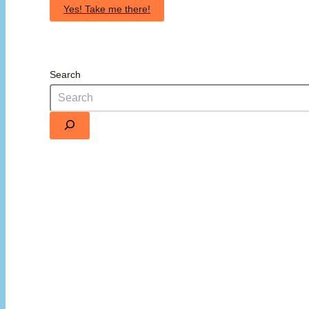
Yes! Take me there!
Search