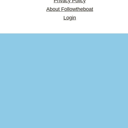
Privacy Policy
About Followtheboat
Login