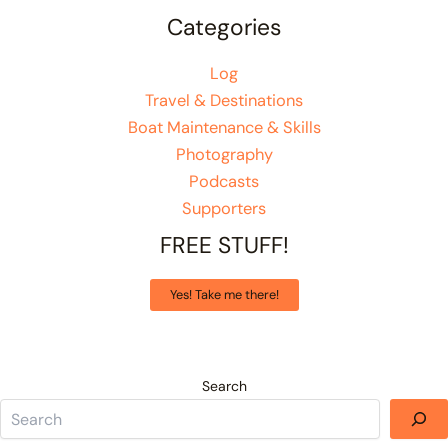
Categories
Log
Travel & Destinations
Boat Maintenance & Skills
Photography
Podcasts
Supporters
FREE STUFF!
Yes! Take me there!
Search