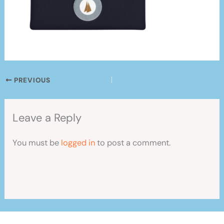
PREVIOUS
Leave a Reply
You must be
logged in
to post a comment.