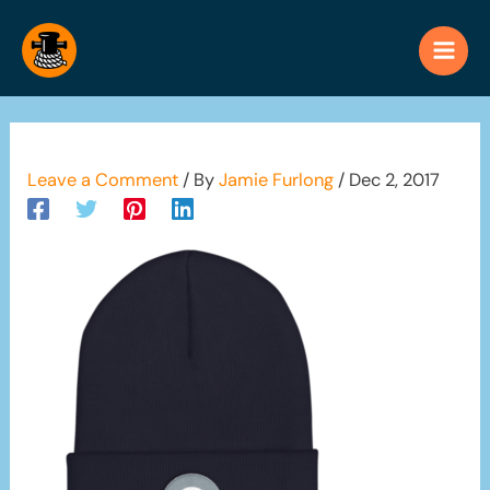
Skip
to
content
Leave a Comment
/ By
Jamie Furlong
/
Dec 2, 2017