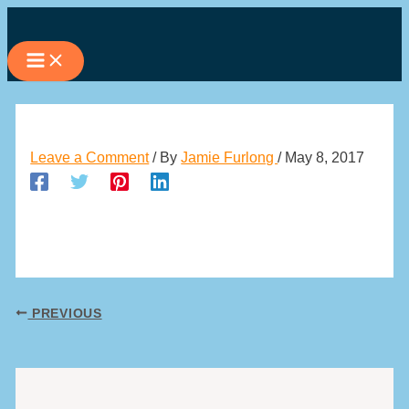
Skip
to
content
Leave a Comment
/ By
Jamie Furlong
/
May 8, 2017
PREVIOUS