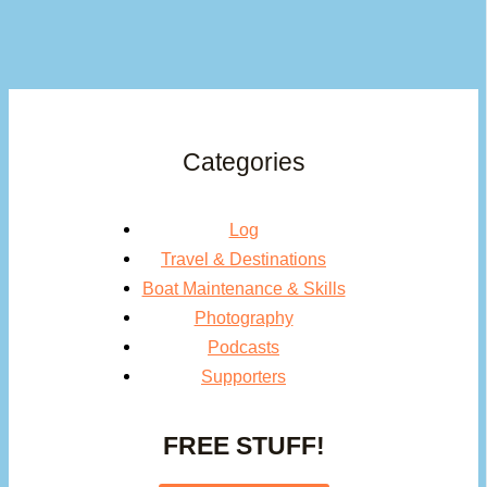
Categories
Log
Travel & Destinations
Boat Maintenance & Skills
Photography
Podcasts
Supporters
FREE STUFF!