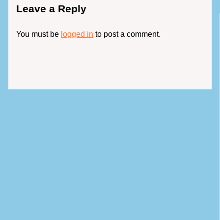
Leave a Reply
You must be
logged in
to post a comment.