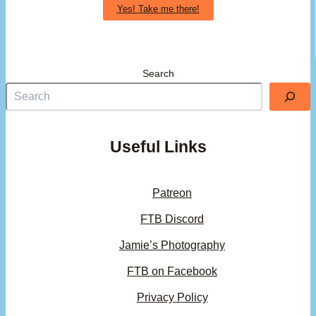
Yes! Take me there!
Search
Useful Links
Patreon
FTB Discord
Jamie’s Photography
FTB on Facebook
Privacy Policy