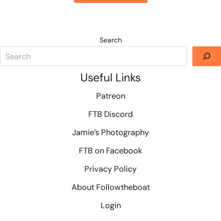
Search
Useful Links
Patreon
FTB Discord
Jamie’s Photography
FTB on Facebook
Privacy Policy
About Followtheboat
Login