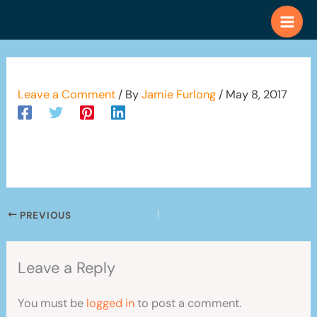
Skip
to
content
Leave a Comment
/ By
Jamie Furlong
/
May 8, 2017
PREVIOUS
Leave a Reply
You must be
logged in
to post a comment.