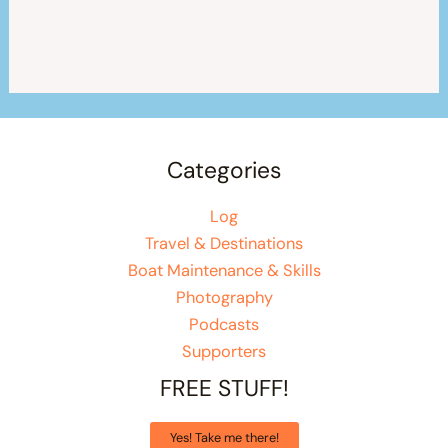
Categories
Log
Travel & Destinations
Boat Maintenance & Skills
Photography
Podcasts
Supporters
FREE STUFF!
Yes! Take me there!