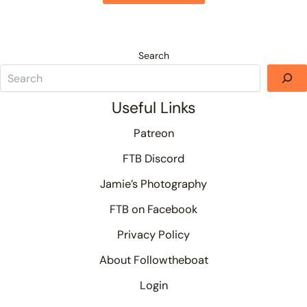
Search
Useful Links
Patreon
FTB Discord
Jamie’s Photography
FTB on Facebook
Privacy Policy
About Followtheboat
Login