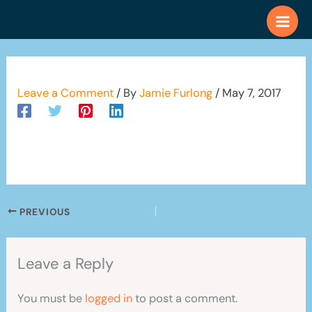
Skip
to
content
Leave a Comment
/ By
Jamie Furlong
/
May 7, 2017
PREVIOUS
Leave a Reply
You must be
logged in
to post a comment.