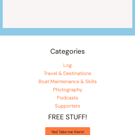
Categories
Log
Travel & Destinations
Boat Maintenance & Skills
Photography
Podcasts
Supporters
FREE STUFF!
Yes! Take me there!