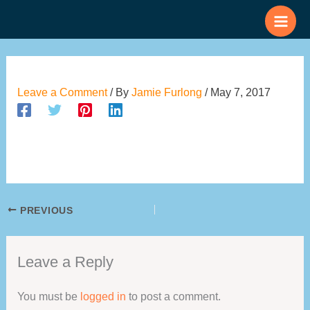
Skip
to
content
Leave a Comment
/ By
Jamie Furlong
/
May 7, 2017
PREVIOUS
Leave a Reply
You must be
logged in
to post a comment.