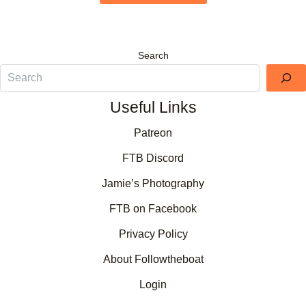
Search
Useful Links
Patreon
FTB Discord
Jamie’s Photography
FTB on Facebook
Privacy Policy
About Followtheboat
Login