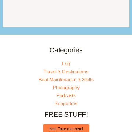
Categories
Log
Travel & Destinations
Boat Maintenance & Skills
Photography
Podcasts
Supporters
FREE STUFF!
Yes! Take me there!