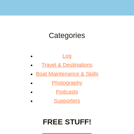
Categories
Log
Travel & Destinations
Boat Maintenance & Skills
Photography
Podcasts
Supporters
FREE STUFF!