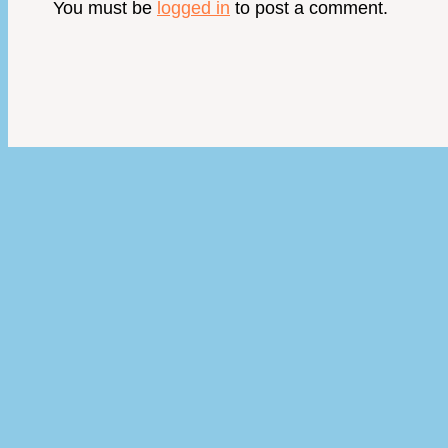
You must be
logged in
to post a comment.