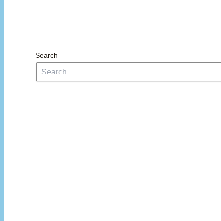
Search