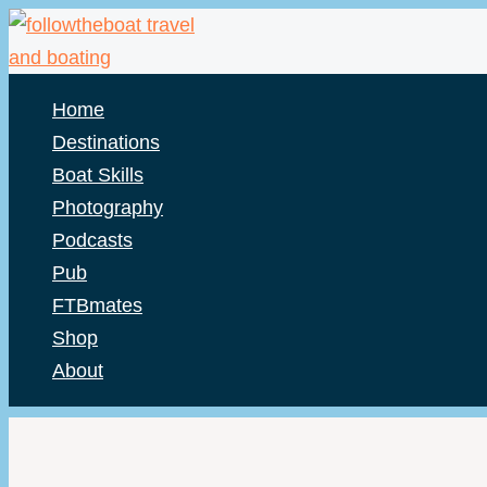
Skip
to
content
Home
Destinations
Boat Skills
Photography
Podcasts
Pub
FTBmates
Shop
About