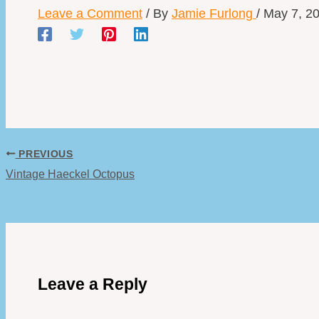
Leave a Comment
/ By
Jamie Furlong
/
May 7, 2
PREVIOUS
Vintage Haeckel Octopus
Leave a Reply