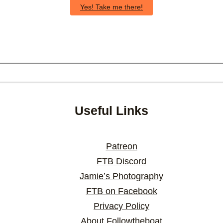
Yes! Take me there!
Useful Links
Patreon
FTB Discord
Jamie’s Photography
FTB on Facebook
Privacy Policy
About Followtheboat