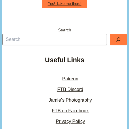
Yes! Take me there!
Search
Useful Links
Patreon
FTB Discord
Jamie’s Photography
FTB on Facebook
Privacy Policy