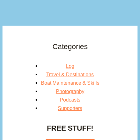
Categories
Log
Travel & Destinations
Boat Maintenance & Skills
Photography
Podcasts
Supporters
FREE STUFF!