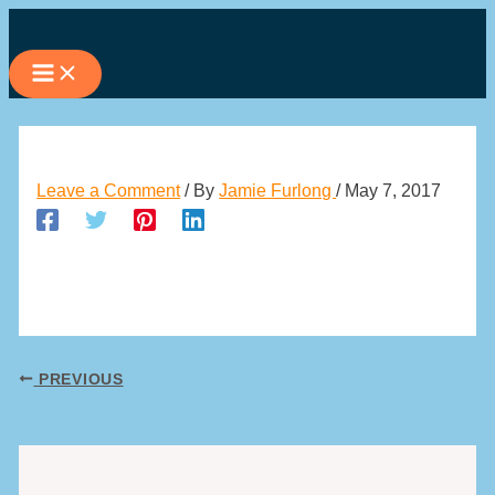
Skip
to
content
Leave a Comment
/ By
Jamie Furlong
/
May 7, 2017
PREVIOUS