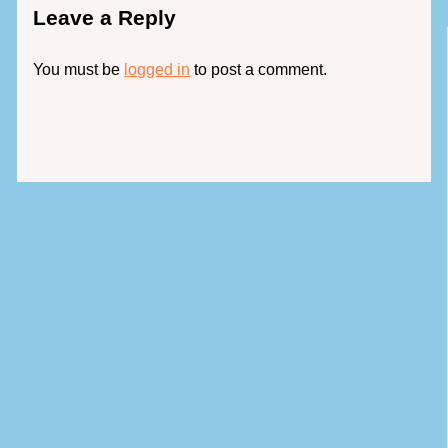
Leave a Reply
You must be
logged in
to post a comment.