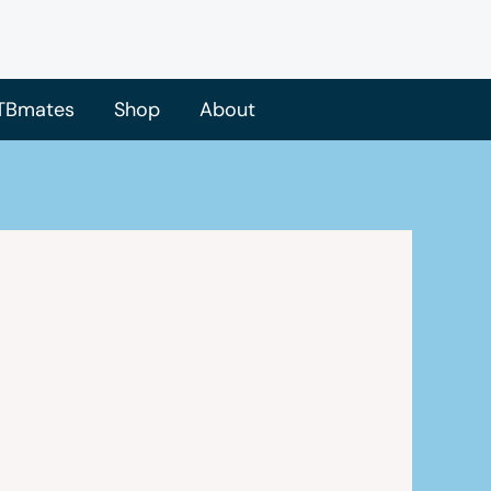
TBmates
Shop
About