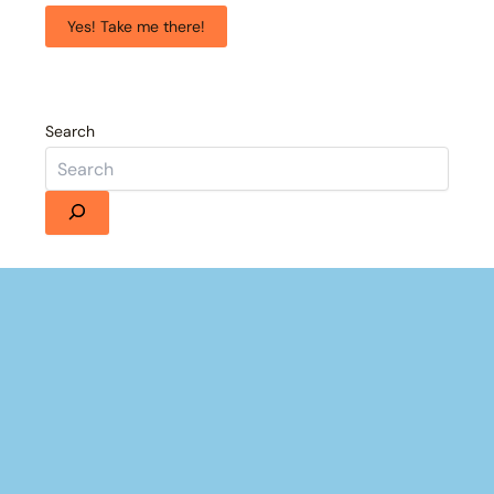
Yes! Take me there!
Search
Details