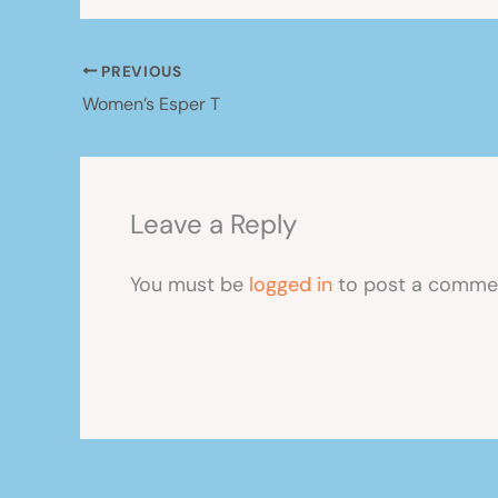
PREVIOUS
Women’s Esper T
Leave a Reply
You must be
logged in
to post a comme