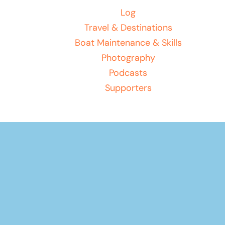
Log
Travel & Destinations
Boat Maintenance & Skills
Photography
Podcasts
Supporters
Your basket
(items: 0)
Product
Products
Subtotal
$0.00
in