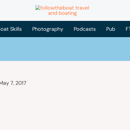
oat Skills
Photography
Podcasts
Pub
F
May 7, 2017