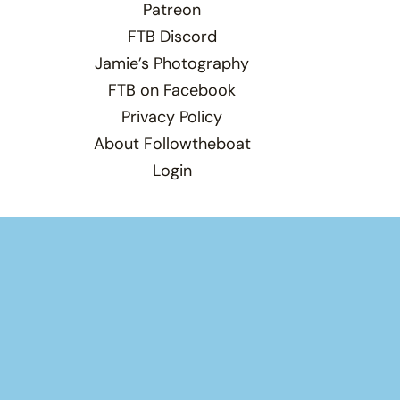
Patreon
FTB Discord
Jamie’s Photography
FTB on Facebook
Privacy Policy
About Followtheboat
Login
Total