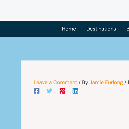
Skip
to
content
Home
Destinations
B
Leave a Comment
/ By
Jamie Furlong
/